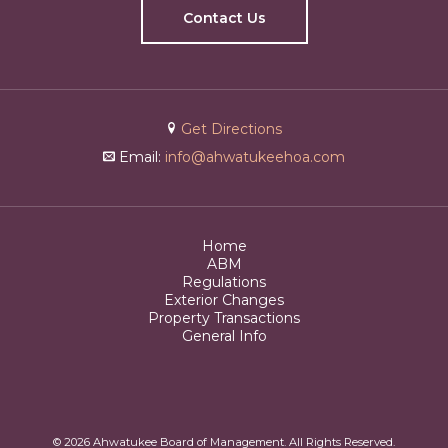
Contact Us
Get Directions
Email:
info@ahwatukeehoa.com
Home
ABM
Regulations
Exterior Changes
Property Transactions
General Info
© 2026 Ahwatukee Board of Management. All Rights Reserved.