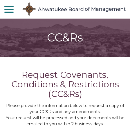
menu
Skip
to
Content
CC&Rs
Request Covenants,
Conditions & Restrictions
(CC&Rs)
Please provide the information below to request a copy of
your CC&Rs and any amendments.
Your request will be processed and your documents will be
emailed to you within 2 business days.