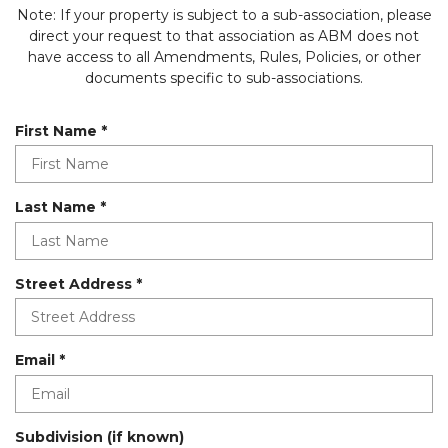
Note: If your property is subject to a sub-association, please
direct your request to that association as ABM does not
have access to all Amendments, Rules, Policies, or other
documents specific to sub-associations.
R
First Name
*
e
q
u
R
Last Name
*
i
e
r
q
e
u
d
R
Street Address
*
i
e
r
q
e
u
d
R
Email
*
i
e
r
q
e
u
d
Subdivision (if known)
i