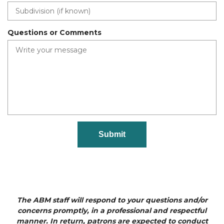
r
e
d
Questions or Comments
The ABM staff will respond to your questions and/or
concerns promptly, in a professional and respectful
manner. In return, patrons are expected to conduct