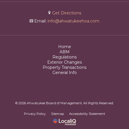
Get Directions
Email:
info@ahwatukeehoa.com
Home
ABM
Regulations
Exterior Changes
Property Transactions
General Info
© 2026 Ahwatukee Board of Management. All Rights Reserved.
Privacy Policy
Sitemap
Accessibility Statement