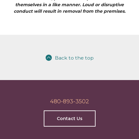
themselves in a like manner. Loud or disruptive
conduct will result in removal from the premises.
Back to the top
480-893-3502
Contact Us