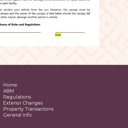
Home
ABM
Regulations
Exterior Changes
Property Transactions
General Info