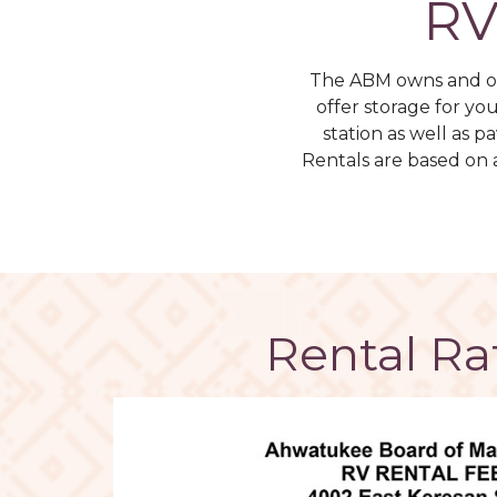
RV
The ABM owns and op
offer storage for yo
station as well as 
Rentals are based on 
Rental Ra