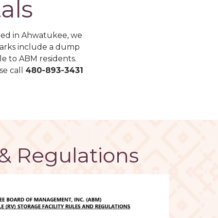
als
ted in Ahwatukee, we
 parks include a dump
le to ABM residents.
se call
480-893-3431
& Regulations