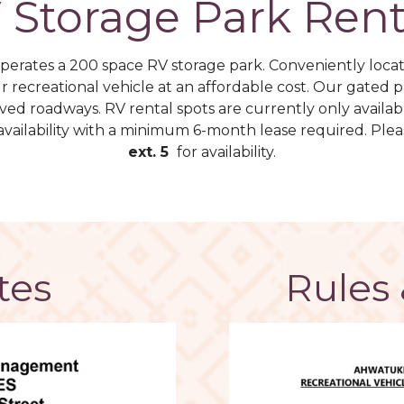
 Storage Park Rent
erates a 200 space RV storage park. ​Conveniently loca
ur recreational vehicle at an affordable cost. Our gated
paved roadways. RV rental spots are currently only availab
availability with a minimum 6-month lease required. Plea
ext. 5
for availability.
tes
Rules 