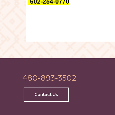
480-893-3502
Contact Us