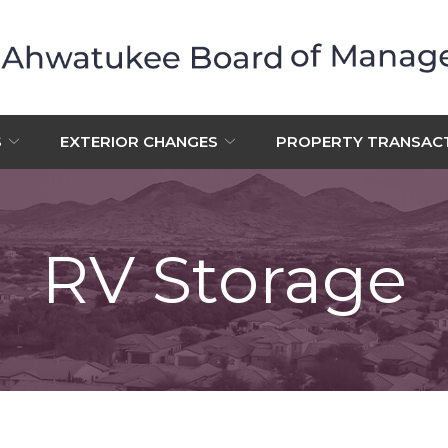
S
EXTERIOR CHANGES
PROPERTY TRANSAC
RV Storage