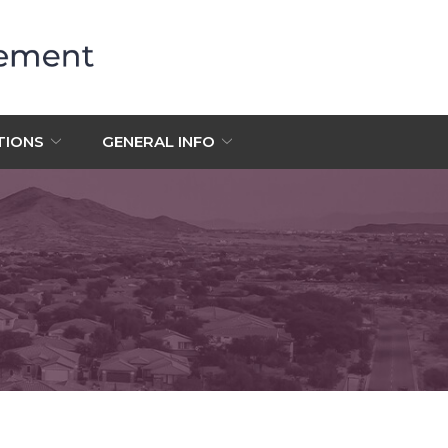
TIONS
GENERAL INFO