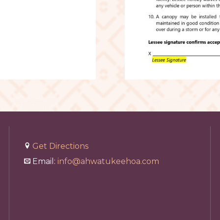
Get Directions
Email:
info@ahwatukeehoa.com