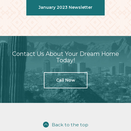
January 2023 Newsletter
Contact Us About Your Dream Home
Today!
Call Now
Back to the top