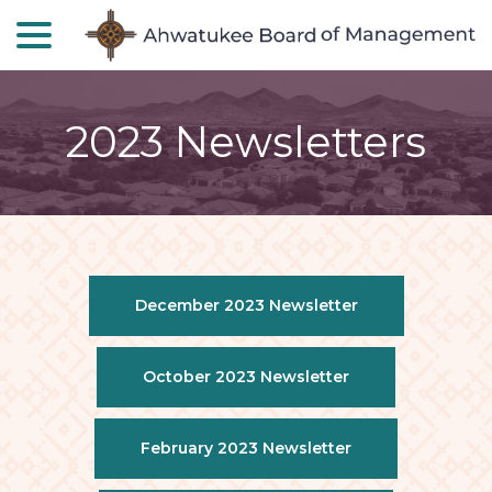
menu
Skip
to
Content
2023 Newsletters
December 2023 Newsletter
October 2023 Newsletter
February 2023 Newsletter