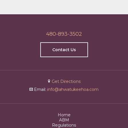
480-893-3502
Contact Us
Get Directions
Email:
info@ahwatukeehoa.com
Home
ABM
Regulations